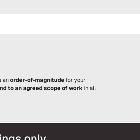
u an
order-of-magnitude
for your
and to an agreed scope of work
in all
ings only.