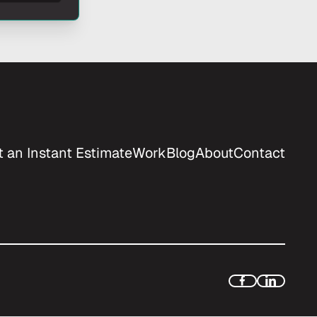
t an Instant Estimate
Work
Blog
About
Contact