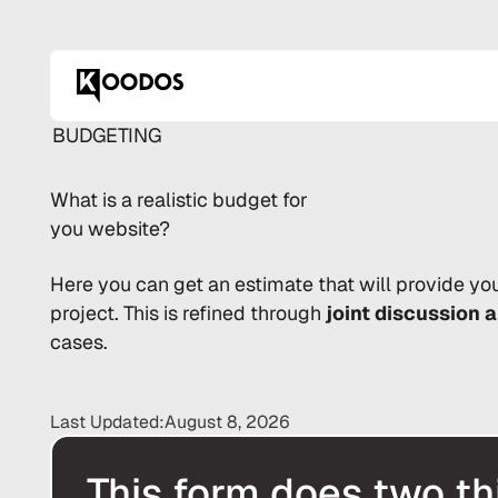
BUDGETING
What is a
realistic
budget for
you website?
Here you can get an estimate that will provide yo
project. This is refined through
joint discussion 
cases.
Last Updated:
August 8, 2026
This form does two th