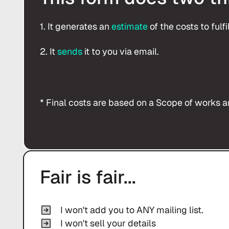
1. It generates an
estimate
of the costs to fulf
2. It
sends
it to you via email.
* Final costs are based on a Scope of works an
Fair is fair...
I won't add you to ANY mailing list.
I won't sell your details