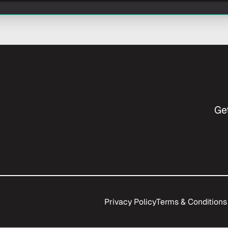
Ge
Privacy Policy
Terms & Conditions