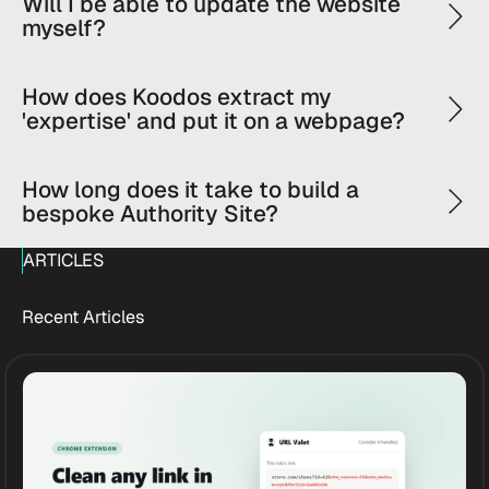
Will I be able to update the website
myself?
How does Koodos extract my
'expertise' and put it on a webpage?
How long does it take to build a
bespoke Authority Site?
ARTICLES
Recent Articles