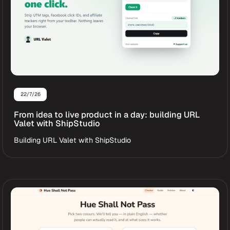
22/7/26
From idea to live product in a day: building URL
Valet with ShipStudio
Building URL Valet with ShipStudio