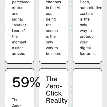
perceived
citations.
Deep,
status
In the AI
authoritative
and
era,
content
signal
being
is the
"Market
the
only
Leader"
source
way to
the
is the
protect
moment
only
your
a user
way to
digital
arrives.
be seen.
footprint.
59%
The
Zero-
Click
Reality
The
Zero-