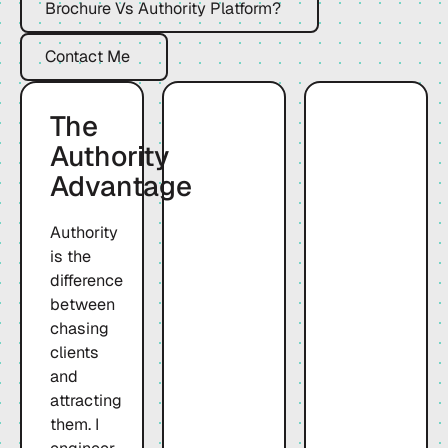
Brochure Vs Authority Platform?
Contact Me
Contact Me
The
Authority
Advantage
Authority
is the
difference
between
chasing
clients
and
attracting
them. I