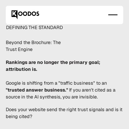
DEFINING THE STANDARD
Beyond the Brochure:
The
Trust Engine
Rankings are no longer the primary goal;
attribution is.
Google is shifting from a "traffic business" to an
"trusted answer business."
If you aren't cited as a
source in the AI synthesis, you are invisible.
Does your website send the right trust signals and is it
being cited?