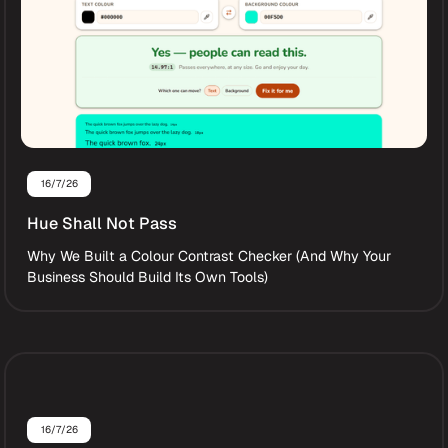
16/7/26
Hue Shall Not Pass
Why We Built a Colour Contrast Checker (And Why Your
Business Should Build Its Own Tools)
16/7/26