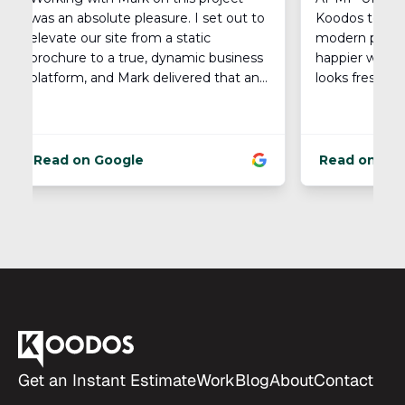
Footer
Get an Instant Estimate
Work
Blog
About
Contact