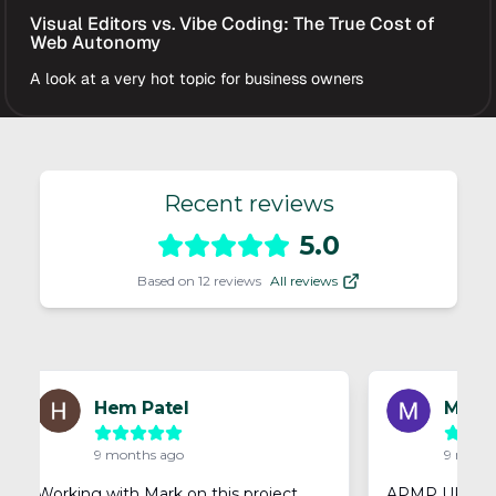
Visual Editors vs. Vibe Coding: The True Cost of
Web Autonomy
A look at a very hot topic for business owners