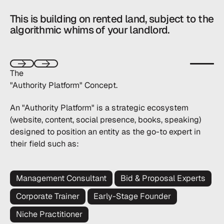
This is
building on rented land,
subject to the
algorithmic whims of your landlord.
Start aut
The
Next
Next
"Authority Platform" Concept.
An "Authority Platform" is a strategic ecosystem
(website, content, social presence, books, speaking)
designed to position an entity as the go-to expert in
their field such as:
Management Consultant
Bid & Proposal Experts
Corporate Trainer
Early-Stage Founder
Niche Practitioner