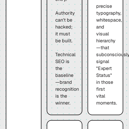
precise
Authority
typography,
can't be
whitespace,
hacked;
and
it must
visual
be built.
hierarchy
—that
Technical
subconsciousl
SEO is
signal
the
"Expert
baseline
Status"
—brand
in those
recognition
first
is the
vital
winner.
moments.