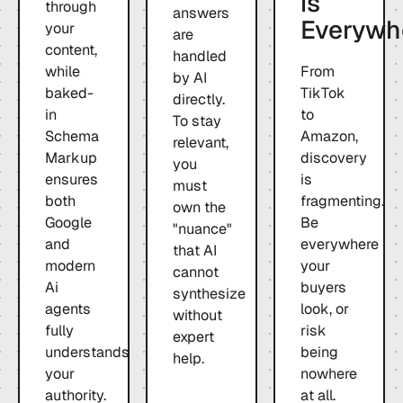
is
through
answers
Everywh
your
are
content,
handled
while
From
by AI
baked-
TikTok
directly.
in
to
To stay
Schema
Amazon,
relevant,
Markup
discovery
you
ensures
is
must
both
fragmenting.
own the
Google
Be
"nuance"
and
everywhere
that AI
modern
your
cannot
Ai
buyers
synthesize
agents
look, or
without
fully
risk
expert
understands
being
help.
your
nowhere
authority.
at all.