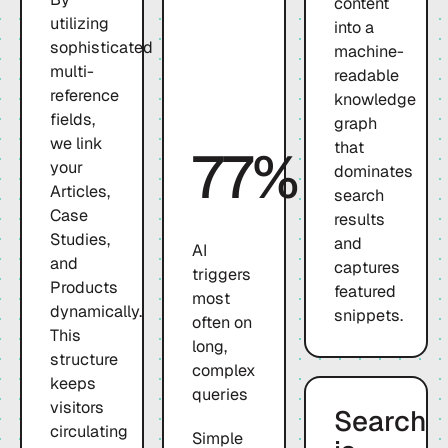
content
utilizing
into a
sophisticated
machine-
multi-
readable
reference
knowledge
fields,
graph
we link
that
77%
your
dominates
Articles,
search
Case
results
Studies,
and
AI
and
captures
triggers
Products
featured
most
dynamically.
snippets.
often on
This
long,
structure
complex
keeps
queries
visitors
Search
circulating
Simple