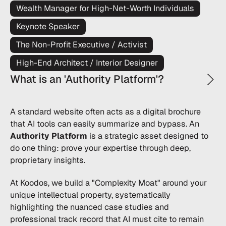
Wealth Manager for High-Net-Worth Individuals
Keynote Speaker
The Non-Profit Executive / Activist
High-End Architect / Interior Designer
What is an 'Authority Platform'?
A standard website often acts as a digital brochure
that AI tools can easily summarize and bypass. An
Authority Platform
is a strategic asset designed to
do one thing: prove your expertise through deep,
proprietary insights.
At Koodos, we build a "Complexity Moat" around your
unique intellectual property, systematically
highlighting the nuanced case studies and
professional track record that AI must cite to remain