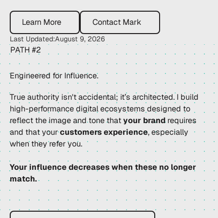
Learn More
Contact Mark
Learn More
Contact Mark
Last Updated:
August 9, 2026
PATH #2
Engineered for Influence.
True authority isn't accidental; it’s architected. I build
high-performance digital ecosystems designed to
reflect the image and tone that
your brand
requires
and that your
customers experience
, especially
when they refer you.
Your influence decreases when these no longer
match.
Brochure Vs Authority Platform?