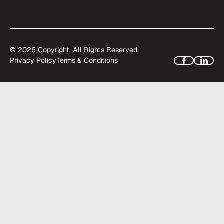
©
2026
Copyright. All Rights Reserved.
Privacy Policy
Terms & Conditions