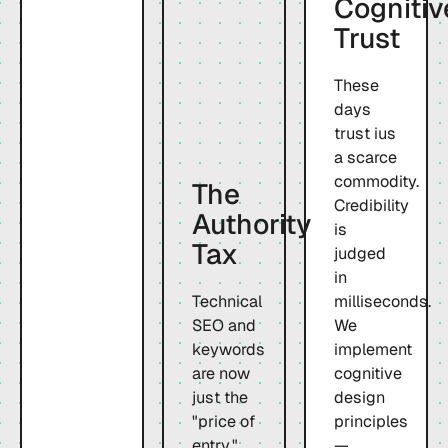
Cognitiv
Trust
These
days
trust ius
a scarce
commodity.
The
Credibility
Authority
is
Tax
judged
in
Technical
milliseconds.
SEO and
We
keywords
implement
are now
cognitive
just the
design
"price of
principles
entry."
—