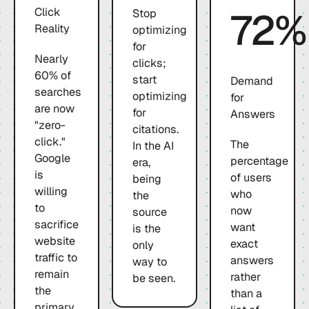
72%
Click
Stop
Reality
optimizing
for
Nearly
clicks;
60% of
start
Demand
searches
optimizing
for
are now
for
Answers
"zero-
citations.
click."
The
In the AI
Google
percentage
era,
is
of users
being
willing
who
the
to
now
source
sacrifice
want
is the
website
exact
only
traffic to
answers
way to
remain
rather
be seen.
the
than a
primary