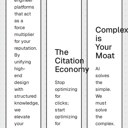
engineer
platforms
that act
as a
Complex
force
multiplier
is
for your
Your
reputation.
The
Moat
By
Citation
unifying
Economy
high-
AI
end
solves
design
Stop
the
with
optimizing
simple.
structured
for
We
knowledge,
clicks;
must
we
start
solve
elevate
optimizing
the
your
for
complex.