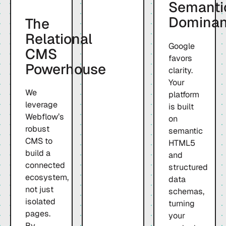
Semanti
Domina
The
Relational
Google
CMS
favors
Powerhouse
clarity.
Your
We
platform
leverage
is built
Webflow’s
on
robust
semantic
CMS to
HTML5
build a
and
connected
structured
ecosystem,
data
not just
schemas,
isolated
turning
pages.
your
By