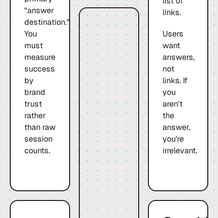
list of
"answer
links.
destination."
You
Users
must
want
measure
answers,
success
not
by
links. If
brand
you
trust
aren't
rather
the
than raw
answer,
session
you're
counts.
irrelevant.