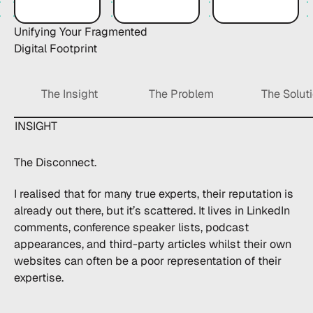
Unifying Your
Fragmented
Digital Footprint
The Insight
The Problem
The Solut
INSIGHT
The Disconnect.
I realised that for many true experts, their reputation is
already out there, but it’s scattered. It lives in LinkedIn
comments, conference speaker lists, podcast
appearances, and third-party articles whilst their own
websites can often be a poor representation of their
expertise.