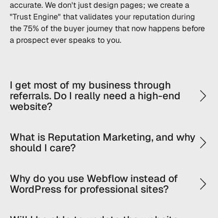
accurate. We don't just design pages; we create a
"Trust Engine" that validates your reputation during
the 75% of the buyer journey that now happens before
a prospect ever speaks to you.
I get most of my business through
referrals. Do I really need a high-end
website?
What is Reputation Marketing, and why
should I care?
Why do you use Webflow instead of
WordPress for professional sites?