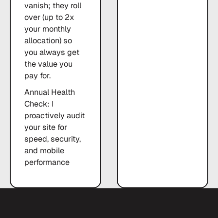
vanish; they roll
over (up to 2x
your monthly
allocation) so
you always get
the value you
pay for.
Annual Health
Check: I
proactively audit
your site for
speed, security,
and mobile
performance