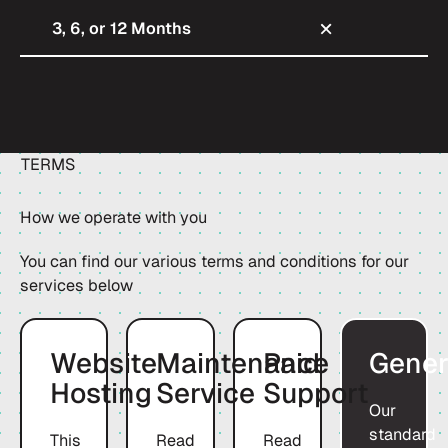
3, 6, or 12 Months
TERMS
How we operate with you
You can find our various terms and conditions for our
services below
Download
Download
Download
Website
Maintenance
Paid
Gener
Hosting
Service
Support
Our
standard
This
Read
Read