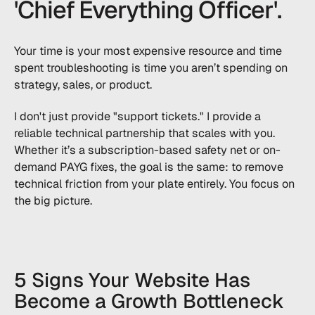
'Chief Everything Officer'.
Your time is your most expensive resource and time
spent troubleshooting is time you aren’t spending on
strategy, sales, or product.
I don't just provide "support tickets." I provide a
reliable technical partnership that scales with you.
Whether it’s a subscription-based safety net or on-
demand PAYG fixes, the goal is the same: to remove
technical friction from your plate entirely. You focus on
the big picture.
5 Signs Your Website Has
Become a Growth Bottleneck