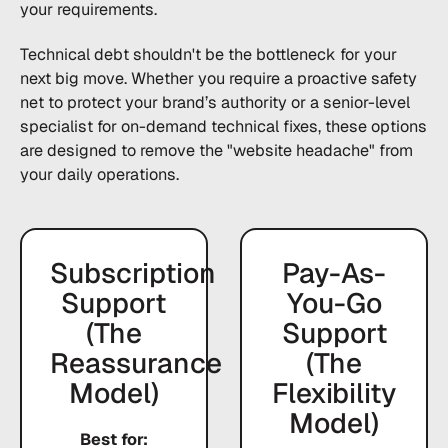
your requirements.
Technical debt shouldn't be the bottleneck for your
next big move. Whether you require a proactive safety
net to protect your brand’s authority or a senior-level
specialist for on-demand technical fixes, these options
are designed to remove the "website headache" from
your daily operations.
Subscription
Pay-As-
Support
You-Go
(The
Support
Reassurance
(The
Model)
Flexibility
Model)
Best for: