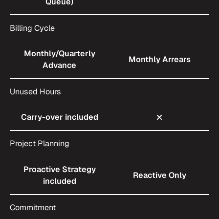
Queue)
Billing Cycle
Monthly/Quarterly
Monthly Arrears
Advance
Unused Hours
Carry-over included
Project Planning
Proactive Strategy
Reactive Only
included
Commitment