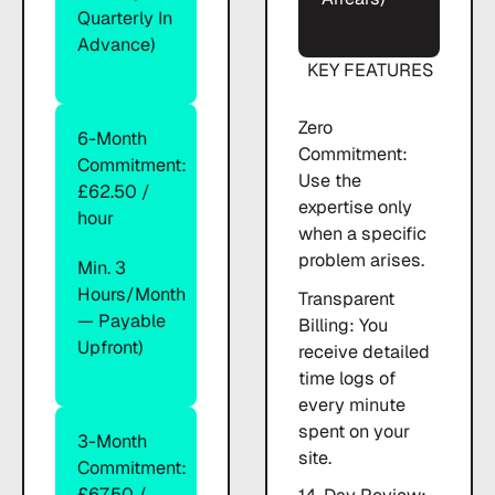
Quarterly In
Advance)
KEY FEATURES
Zero
6-Month
Commitment:
Commitment:
Use the
£62.50 /
expertise only
hour
when a specific
problem arises.
Min. 3
Hours/month
Transparent
— Payable
Billing: You
Upfront)
receive detailed
time logs of
every minute
spent on your
3-Month
site.
Commitment:
£67.50 /