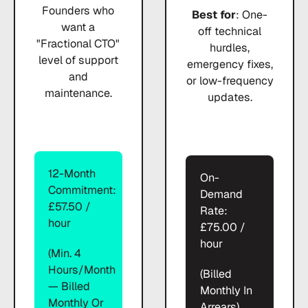
Founders who
Best for
: One-
want a
off technical
"Fractional CTO"
hurdles,
level of support
emergency fixes,
and
or low-frequency
maintenance.
updates.
12-Month
On-
Commitment:
Demand
£57.50 /
Rate:
hour
£75.00 /
hour
(Min. 4
Hours/month
(Billed
— Billed
Monthly In
Monthly Or
Arrears)