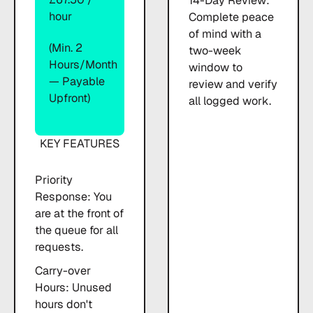
14-Day Review:
hour
Complete peace
of mind with a
(Min. 2
two-week
Hours/month
window to
— Payable
review and verify
Upfront)
all logged work.
KEY FEATURES
Priority
Response: You
are at the front of
the queue for all
requests.
Carry-over
Hours: Unused
hours don't