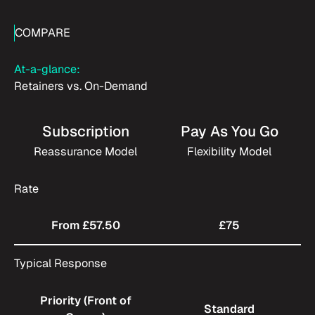
COMPARE
At-a-glance:
Retainers vs. On-Demand
Subscription
Pay As You Go
Reassurance Model
Flexibility Model
Rate
From £57.50
£75
Typical Response
Priority (Front of
Standard