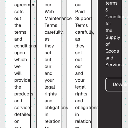
terms
agreement
our
our
&
sets
Web
Paid
Condition
out
Maintenance
Support
for
the
Terms
Terms
the
terms
carefully,
carefully,
Supply
and
as
as
of
conditions
they
they
Goods
upon
set
set
and
which
out
out
Services
we
our
our
will
and
and
provide
your
your
Downl
the
legal
legal
products
rights
rights
and
and
and
services
obligations
obligations
detailed
in
in
on
relation
relation