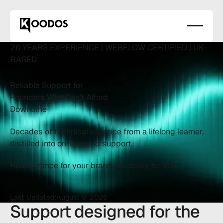
26 YEARS EXPERIENCE | WEBFLOW CERTIFIED | UK-
BASED
Reliable Support for
Founders Who Can’t Afford
Downtime
Decades of technical experice from a lifelong learner,
distilled into on-demand support.
Reassurance for your brand, reliability for you.
Last Updated:
August 9, 2026
Support designed for the