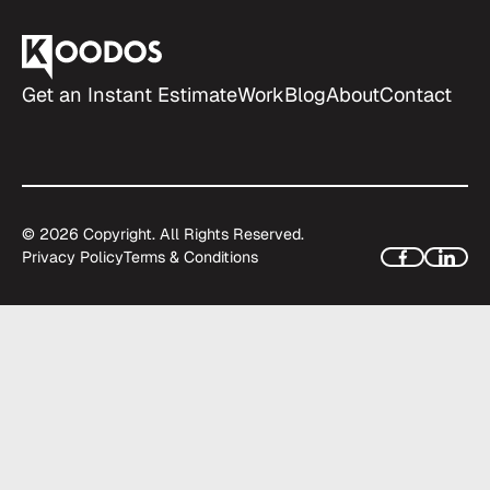
Get an Instant Estimate
Work
Blog
About
Contact
©
2026
Copyright. All Rights Reserved.
Privacy Policy
Terms & Conditions