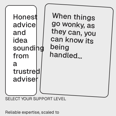
When things
go wonky, as
they can, you
can know its
being
Honest
advice
and
idea
sounding
handled...
from
a
trustred
adviser
SELECT YOUR SUPPORT LEVEL
Reliable expertise, scaled to