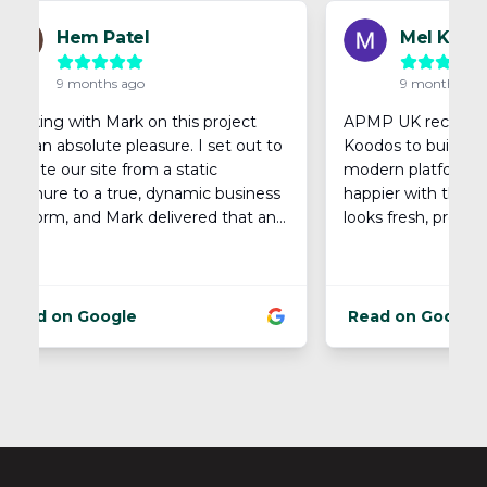
Footer