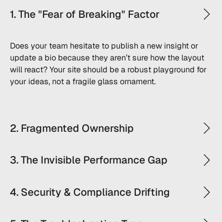
1. The "Fear of Breaking" Factor
Does your team hesitate to publish a new insight or
update a bio because they aren’t sure how the layout
will react? Your site should be a robust playground for
your ideas, not a fragile glass ornament.
2. Fragmented Ownership
3. The Invisible Performance Gap
4. Security & Compliance Drifting